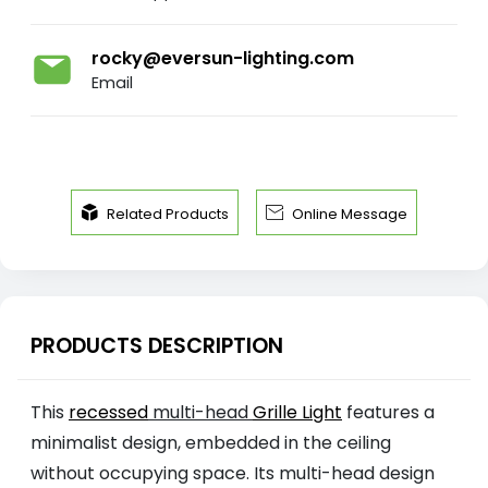
rocky@eversun-lighting.com
Email


Related Products
Online Message
PRODUCTS DESCRIPTION
This
recessed
multi-head
Grille Light
features a
minimalist design, embedded in the ceiling
without occupying space. Its multi-head design