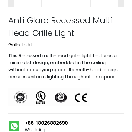
Anti Glare Recessed Multi-
Head Grille Light
Grille Light
This Recessed multi-head grille light features a
minimalist design, embedded in the ceiling
without occupying space. Its multi-head design
ensures uniform lighting throughout the space.
+86-18026882690
WhatsApp