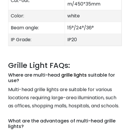
Cut-out:
m/450*35mm
Color:
white
Beam angle:
15°/24°/36°
IP Grade:
IP20
Grille Light FAQs:
Where are multi-head
grille lights
suitable for
use?
Multi-head grille lights are suitable for various
locations requiring large-area illumination, such
as offices, shopping malls, hospitals, and schools.
What are the advantages of multi-head grille
lights?