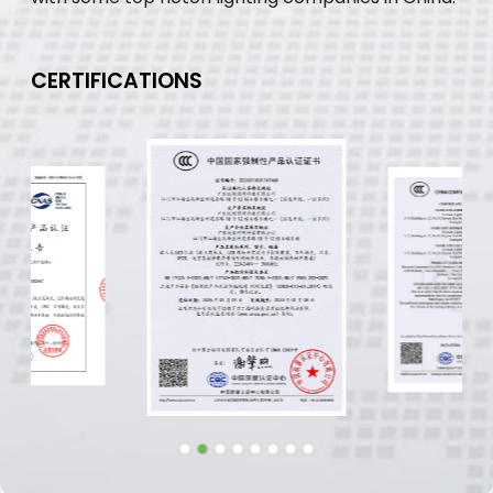
CERTIFICATIONS