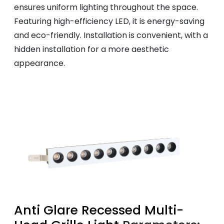
ensures uniform lighting throughout the space.
Featuring high-efficiency LED, it is energy-saving
and eco-friendly. Installation is convenient, with a
hidden installation for a more aesthetic
appearance.
Anti Glare Recessed Multi-