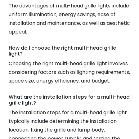
The advantages of multi-head grille lights include
uniform illumination, energy savings, ease of
installation and maintenance, as well as aesthetic
appeal.
How do I choose the right multi-head grille
light?
Choosing the right multi-head grille light involves
considering factors such as lighting requirements,
space size, energy efficiency, and budget.
What are the installation steps for a multi-head
grille light?
The installation steps for a multi-head grille light
typically include determining the installation
location, fixing the grille and lamp body,
connecting the power supply, and testing the