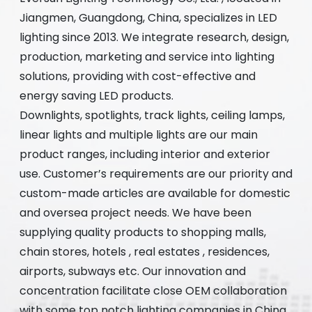
Jiangmen, Guangdong, China, specializes in LED
lighting since 2013. We integrate research, design,
production, marketing and service into lighting
solutions, providing with cost-effective and
energy saving LED products.
Downlights, spotlights, track lights, ceiling lamps,
linear lights and multiple lights are our main
product ranges, including interior and exterior
use. Customer’s requirements are our priority and
custom-made articles are available for domestic
and oversea project needs. We have been
supplying quality products to shopping malls,
chain stores, hotels , real estates , residences,
airports, subways etc. Our innovation and
concentration facilitate close OEM collaboration
with some top notch lighting companies in China.