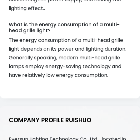
lighting effect..
What is the energy consumption of a multi-
head grille light?
The energy consumption of a multi-head grille
light depends on its power and lighting duration.
Generally speaking, modern multi-head grille
lamps employ energy-saving technology and
have relatively low energy consumption.
COMPANY PROFILE RUISHUO
Eversun Lighting Technology Co., Ltd. , located in