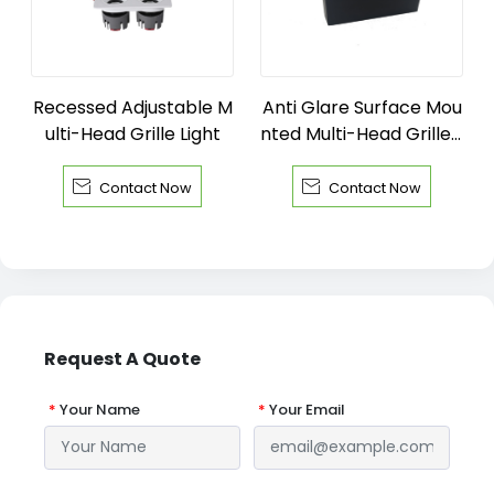
Recessed Adjustable M
Anti Glare Surface Mou
ulti-Head Grille Light
nted Multi-Head Grille L
ight


Contact Now
Contact Now
Request A Quote
*
Your Name
*
Your Email