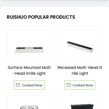
RUISHUO POPULAR PRODUCTS
Surface Mounted Multi
Recessed Multi-Head G
-Head Grille Light
rille Light


Contact Now
Contact Now