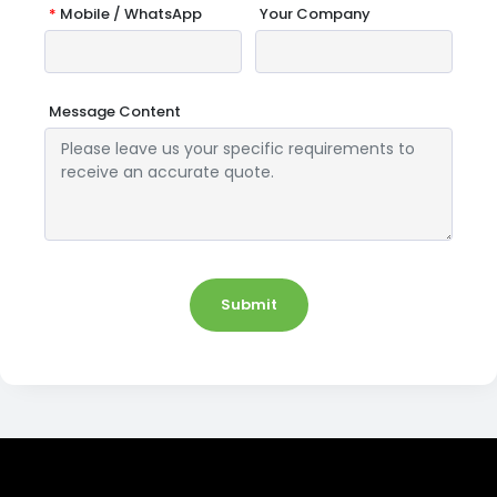
*
Mobile / WhatsApp
Your Company
Message Content
Submit