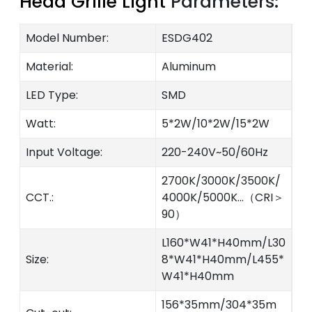
Head Grille Light
Parameters:
Model Number:
ESDG402
Material:
Aluminum
LED Type:
SMD
Watt:
5*2W/10*2W/15*2W
Input Voltage:
220-240V~50/60Hz
2700K/3000K/3500K/
CCT.:
4000K/5000K...（CRI＞
90）
L160*W41*H40mm/L30
Size:
8*W41*H40mm/L455*
W41*H40mm
156*35mm/304*35m