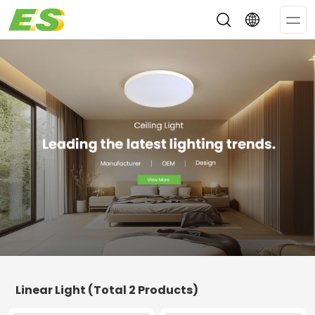
Op
Me
Linear Light
(Total 2 Products)