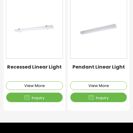
Recessed Linear Light
Pendant Linear Light
View More
View More


Inquiry
Inquiry